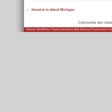
Hunwick to attend Michigan
«
Comments are close
Hockey WordPress Theme from
Aviva Web Directory
Theme from Fre