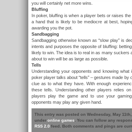
you will certainly net more wins.
Bluffing
In poker, bluffing is when a player bets or raises the
a hand that is likely to be mediocre at best, hoping
awarding you the pot.
Sandbagging
Sandbagging otherwise known as “slow play” is decei
intents and purposes the opposite of bluffing: bettin
likely to win. The idea is to real in as many suckers 
about to win will be as large as possible.
Tells
Understanding your opponents and knowing what is
poker player talks about “tells” – gestures made by o
clue as to what they have. With enough experien
these tells. Understanding other players relies on
players play the game and to use your gaming
opponents may play any given hand.
This entry was posted on Wednesday, May 11th, 2
under
online games
. You can follow any respons
RSS 2.0
feed. Both comments and pings are curr