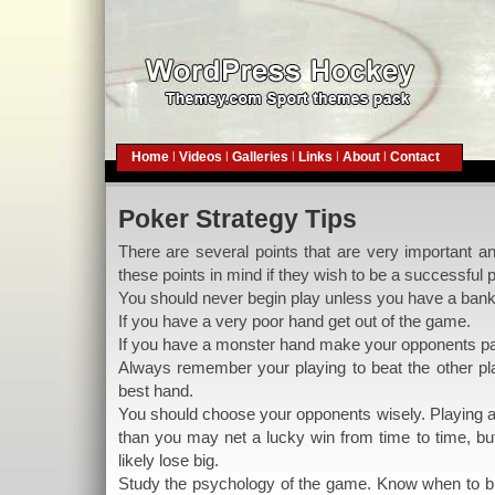
Home
|
Videos
|
Galleries
|
Links
|
About
|
Contact
Poker Strategy Tips
There are several points that are very important a
these points in mind if they wish to be a successful p
You should never begin play unless you have a bankroll
If you have a very poor hand get out of the game.
If you have a monster hand make your opponents pay
Always remember your playing to beat the other pla
best hand.
You should choose your opponents wisely. Playing aga
than you may net a lucky win from time to time, but
likely lose big.
Study the psychology of the game. Know when to blu