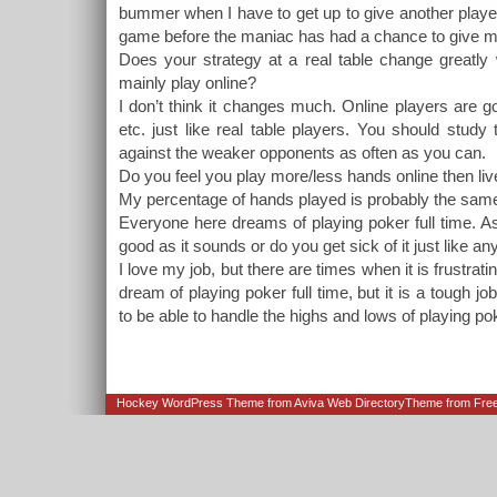
bummer when I have to get up to give another player
game before the maniac has had a chance to give me
Does your strategy at a real table change greatly 
mainly play online?
I don’t think it changes much. Online players are g
etc. just like real table players. You should study
against the weaker opponents as often as you can.
Do you feel you play more/less hands online then liv
My percentage of hands played is probably the sam
Everyone here dreams of playing poker full time. A
good as it sounds or do you get sick of it just like an
I love my job, but there are times when it is frustratin
dream of playing poker full time, but it is a tough jo
to be able to handle the highs and lows of playing poke
Hockey WordPress Theme from
Aviva Web Directory
Theme from Fre