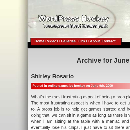
Home
|
Videos
|
Galleries
|
Links
|
About
|
Contact
Archive for June
Shirley Rosario
Posted in
online games
by hockey on June 9th, 2009
What’s the most frustrating aspect of being a prop p
The most frustrating aspect is when I have to get 
to. A props job is to help get games started and h
doing that, we can sit in a game as long as there is
when I am sitting at the table with a maniac and
eventually lose his chips. I just have to sit there an