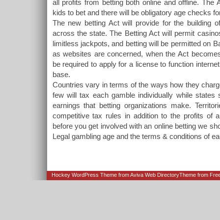
all profits from betting both online and offline. The 
kids to bet and there will be obligatory age checks fo
The new betting Act will provide for the building 
across the state. The Betting Act will permit casino
limitless jackpots, and betting will be permitted on
as websites are concerned, when the Act becomes 
be required to apply for a license to function intern
base.
Countries vary in terms of the ways how they charge
few will tax each gamble individually while states 
earnings that betting organizations make. Territori
competitive tax rules in addition to the profits of
before you get involved with an online betting we s
Legal gambling age and the terms & conditions of ea
Hockey WordPress Theme from
Aviva Web Directory
Theme from Fre