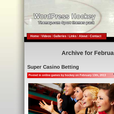
Home
|
Videos
|
Galleries
|
Links
|
About
|
Contact
Archive for Februa
Super Casino Betting
Posted in
online games
by hockey on February 13th, 2013