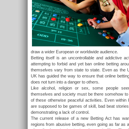
draw a wider European or worldwide audience.
Betting itself is an uncontrollable and addictive act
attempting to forbid and yet ban online betting aro
themselves vary from state to state. Even as the U
UK has guided the way to ensure that online bettin
does not turn into a danger to others.
Like alcohol, religion or sex, some people se
themselves and society must be there somehow to 
of these otherwise peaceful activities. Even within
are supposed to be games of skill,
bad beat stories
demonstrating a lack of control.
The current release of a new Betting Act has wan
regions from abusive betting, even going as far as 