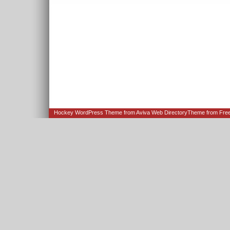
Hockey WordPress Theme from
Aviva Web Directory
Theme from Fre