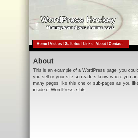
Home
|
Videos
|
Galleries
|
Links
|
About
|
Contact
About
This is an example of a WordPress page, you could e
yourself or your site so readers know where you ar
many pages like this one or sub-pages as you lik
inside of WordPress.
slots